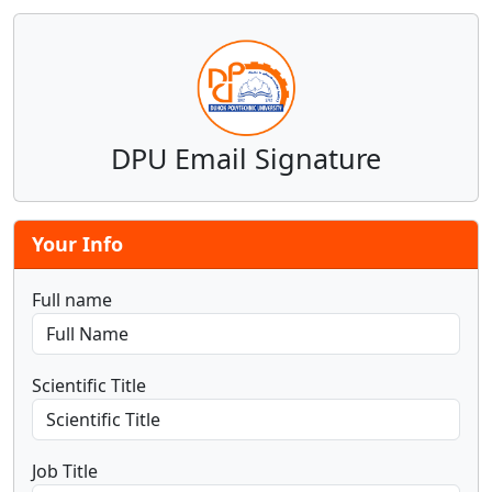
DPU Email Signature
Your Info
Full name
Scientific Title
Job Title