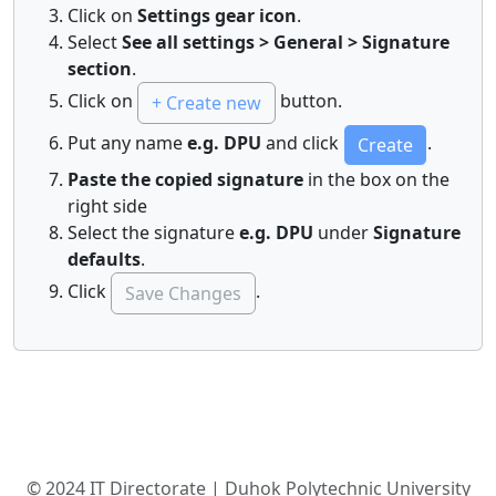
Click on
Settings gear icon
.
Select
See all settings > General > Signature
section
.
Click on
button.
+ Create new
Put any name
e.g. DPU
and click
.
Create
Paste the copied signature
in the box on the
right side
Select the signature
e.g. DPU
under
Signature
defaults
.
Click
.
Save Changes
© 2024 IT Directorate | Duhok Polytechnic University