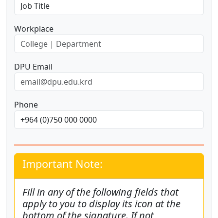
Workplace
DPU Email
Phone
Important Note:
Fill in any of the following fields that
apply to you to display its icon at the
bottom of the signature. If not