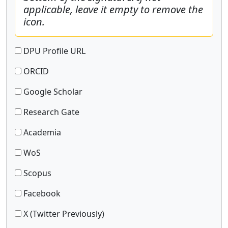
applicable, leave it empty to remove the
icon.
DPU Profile URL
ORCID
Google Scholar
Research Gate
Academia
WoS
Scopus
Facebook
X (Twitter Previously)