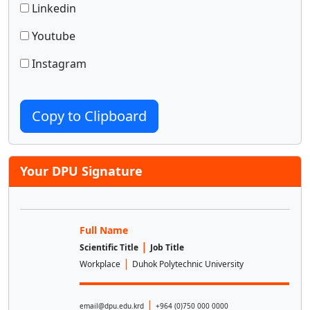
Linkedin
Youtube
Instagram
Copy to Clipboard
Your DPU Signature
Full Name
|
Scientific Title
Job Title
|
Workplace
Duhok Polytechnic University
|
email@dpu.edu.krd
+964 (0)750 000 0000