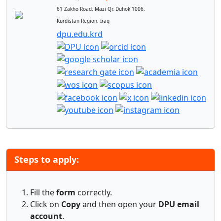
61 Zakho Road, Mazi Qr, Duhok 1006,
Kurdistan Region, Iraq
dpu.edu.krd
Steps to apply:
Fill the
form
correctly.
Click on
Copy
and then open your
DPU email
account
.